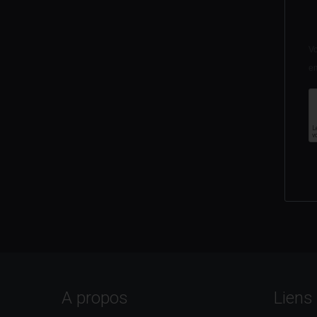
Vo
em
A propos
Liens 