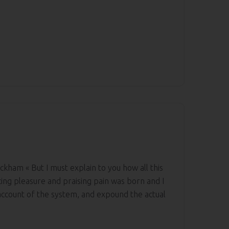
ckham « But I must explain to you how all this
ing pleasure and praising pain was born and I
 account of the system, and expound the actual