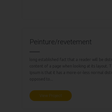
Peinture/revetement
long established fact that a reader will be dis
content of a page when looking at its layout. 
Ipsum is that it has a more-or-less normal distr
opposed to...
View Project