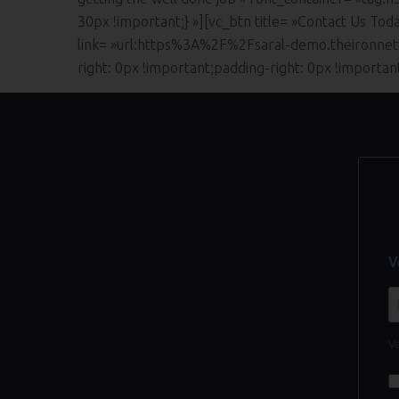
30px !important;} »][vc_btn title= »Contact Us Tod
link= »url:https%3A%2F%2Fsaral-demo.theironnet
right: 0px !important;padding-right: 0px !importa
V
Ve