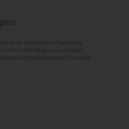
ption
 how all this mistaken idea of denouncing
n was born and I will give you a complete
nd expound the actual teachings of the great