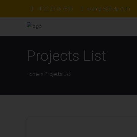
+1 22 2345 7895
example@help.com
Projects List
Home
»
Projects List