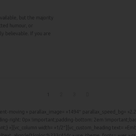
ailable, but the majority
ected humour, or
y believable. If you are
2
3
1
ontent-moving » parallax_image= »1494″ parallax_speed_bg= »2
ding-right: 0px !important;padding-bottom: 2em !important;ba
ant;} »][vc_column width= »1/2″][vc_custom_heading text= »Emb
:h3|text_align:left|color:%233c414c » use_theme_fonts= »yes »