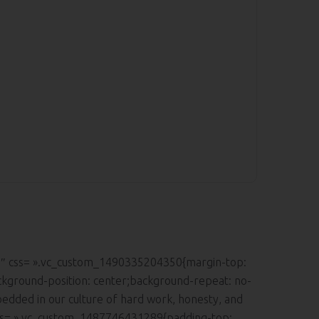
.2″ css= ».vc_custom_1490335204350{margin-top:
ckground-position: center;background-repeat: no-
edded in our culture of hard work, honesty, and
 css= ».vc_custom_1487746431289{padding-top: