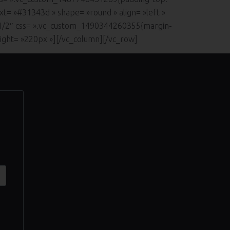
xt= »#31343d » shape= »round » align= »left »
»1/2″ css= ».vc_custom_1490344260355{margin-
eight= »220px »][/vc_column][/vc_row]