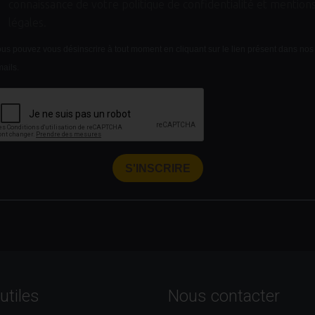
connaissance de votre politique de confidentialité et mention
légales.
us pouvez vous désinscrire à tout moment en cliquant sur le lien présent dans nos
ails.
S'INSCRIRE
utiles
Nous contacter