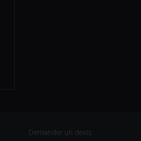
s
Demander un devis