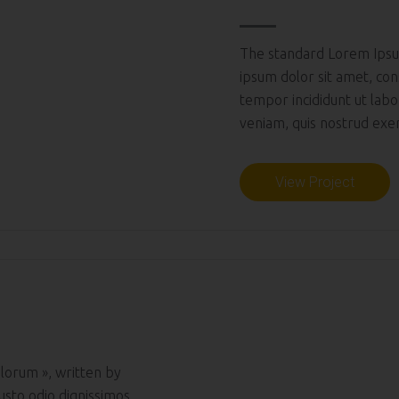
The standard Lorem Ipsu
ipsum dolor sit amet, con
tempor incididunt ut lab
veniam, quis nostrud exerc
View Project
lorum », written by
usto odio dignissimos