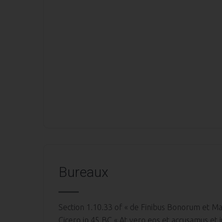
Bureaux
Section 1.10.33 of « de Finibus Bonorum et Ma
Cicero in 45 BC « At vero eos et accusamus et i