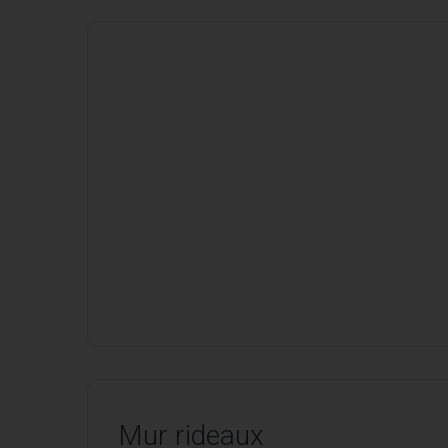
Mur rideaux