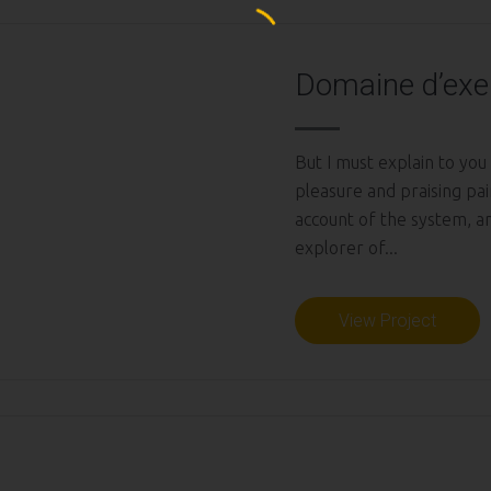
Domaine d’exe
But I must explain to you
pleasure and praising pai
account of the system, a
explorer of...
View Project