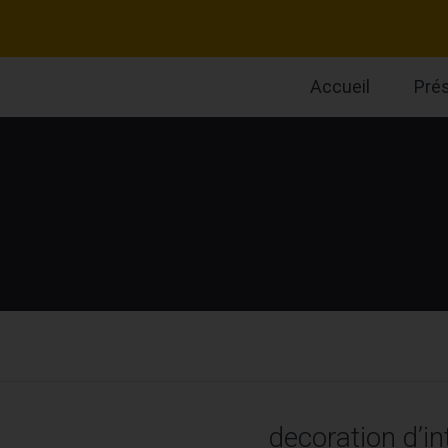
Accueil
Pré
decoration d’in