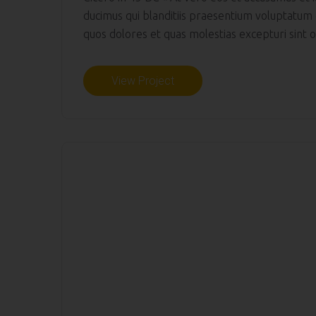
ducimus qui blanditiis praesentium voluptatum 
quos dolores et quas molestias excepturi sint oc
View Project