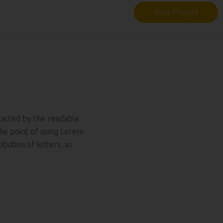
View Project
tracted by the readable
The point of using Lorem
ibution of letters, as