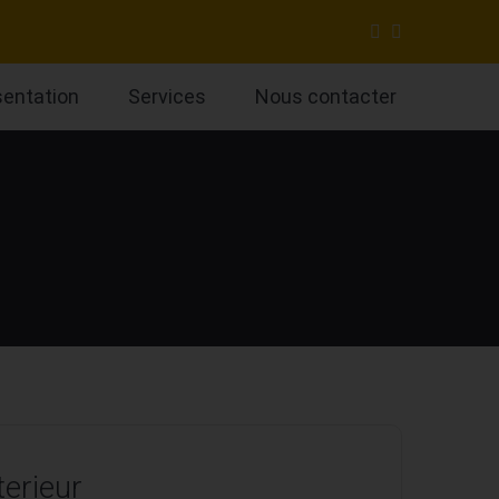
sentation
Services
Nous contacter
terieur