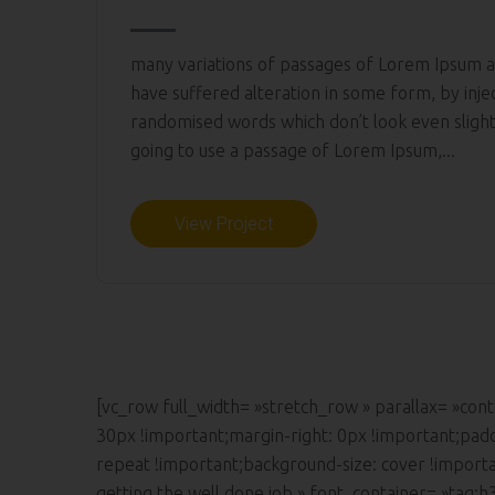
many variations of passages of Lorem Ipsum av
have suffered alteration in some form, by inj
randomised words which don’t look even slightl
going to use a passage of Lorem Ipsum,...
View Project
[vc_row full_width= »stretch_row » parallax= »c
30px !important;margin-right: 0px !important;pad
repeat !important;background-size: cover !import
getting the well done job » font_container= »tag