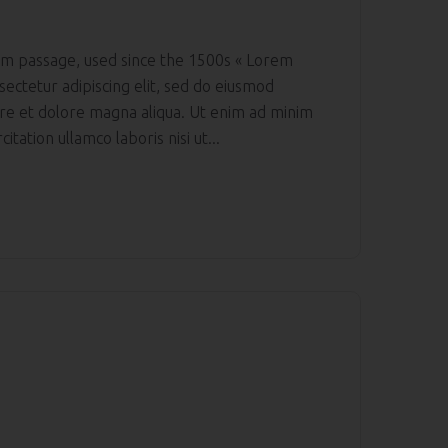
m passage, used since the 1500s « Lorem
sectetur adipiscing elit, sed do eiusmod
ore et dolore magna aliqua. Ut enim ad minim
itation ullamco laboris nisi ut...