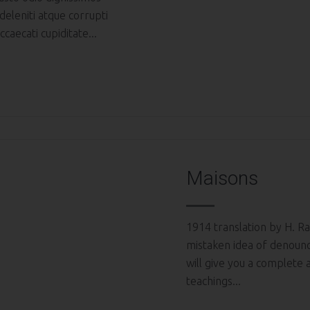
deleniti atque corrupti
caecati cupiditate...
Maisons
1914 translation by H. Ra
mistaken idea of denounc
will give you a complete
teachings...