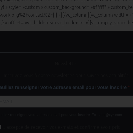
ay! » style= »custom » custom_background= »#ffffff » custom_te
work.org%2Fcontact%2F||| »][/vc_column][vc_column width= 
nt;} » offset= »vc_hidden-sm vc_hidden-xs »][vc_empty_space h
Newsletter
Inscrivez-vous à notre newsletter pour suivre nos actualités.
euillez renseigner votre adresse email pour vous inscrire
uillez renseigner votre adresse email pour vous inscrire. Ex. : abc@xyz.com
J'accepte de recevoir vos e-mails et confirme avoir pris